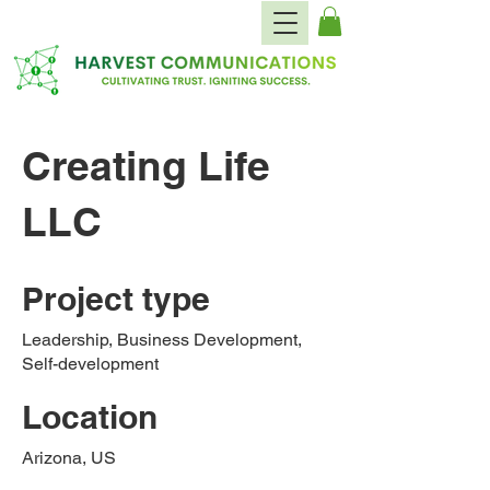
Creating Life
LLC
Project type
Leadership, Business Development,
Self-development
Location
Arizona, US