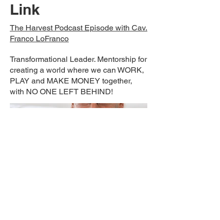
Link
The Harvest Podcast Episode with Cav.
Franco LoFranco
Transformational Leader. Mentorship for
creating a world where we can WORK,
PLAY and MAKE MONEY together,
with NO ONE LEFT BEHIND!