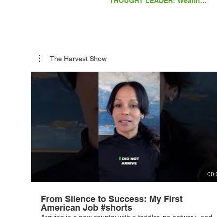
THOUGHT LEADER: Wealth
Whispers: Secrets of Family
Office Success with Lane
Kawaoka
The Harvest Show
00:
From Silence to Success: My First
American Job #shorts
Arriving in a new country with a toddler, no network, and