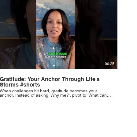
00:25
Gratitude: Your Anchor Through Life's
Storms #shorts
When challenges hit hard, gratitude becomes your
anchor. Instead of asking 'Why me?', pivot to 'What can I
learn?'. This simple shift can redefine your perspective.
#Gratitude #Resilience #PersonalGrowth #MindsetShift