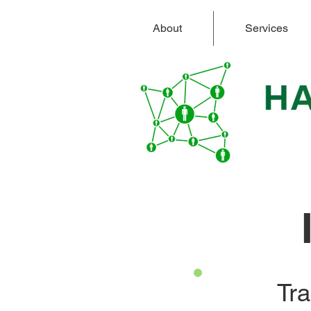
About
Services
Tra