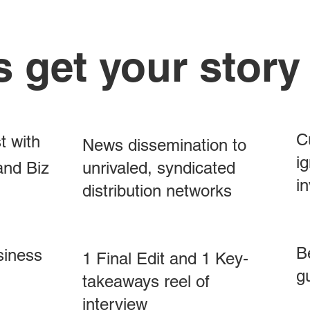
s get your story
C
t with
News dissemination to
ig
and Biz
unrivaled, syndicated
in
distribution networks
B
siness
1 Final Edit and 1 Key-
g
takeaways reel of
interview