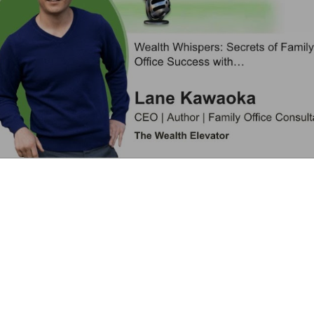
Learn More