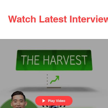
Watch Latest Intervie
Play Video