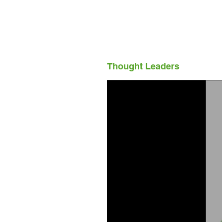
Thought Leaders