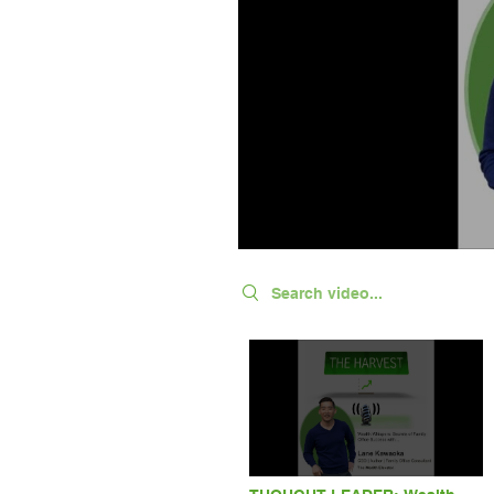
Search videos