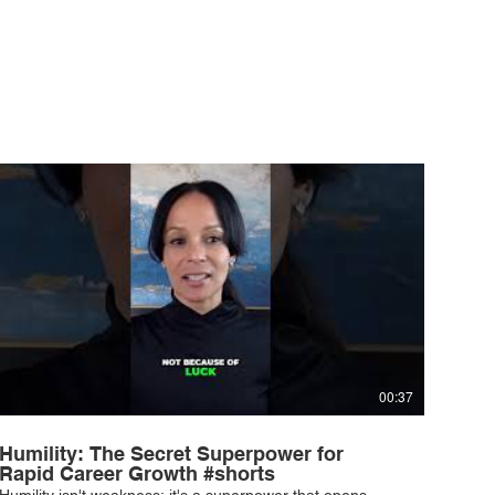
00:37
Humility: The Secret Superpower for
Rapid Career Growth #shorts
Humility isn't weakness; it's a superpower that opens