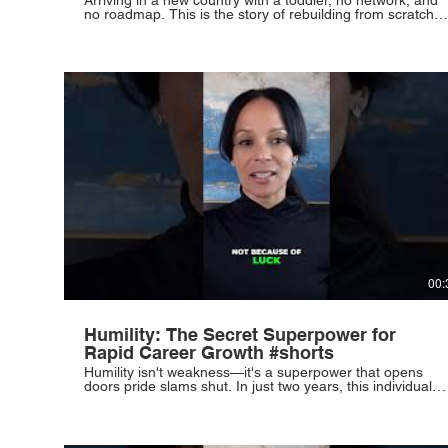
no roadmap. This is the story of rebuilding from scratch,
fueled by hope and the relentless pursuit of a better life.
Some of life's most powerful stories begin in the
unfamiliar. #ImmigrantStories #NewBeginnings
#Resilience #ParentingJourney #Hope
00:
Humility: The Secret Superpower for
Rapid Career Growth #shorts
Humility isn't weakness—it's a superpower that opens
doors pride slams shut. In just two years, this individual
rose from assistant to VP by outworking everyone and
refusing to let their beginnings define their destiny. Your
rise requires discipline, silence, hunger, and the courage
to outwork your circumstances. #Humility