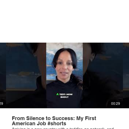
29
00:29
From Silence to Success: My First
American Job #shorts
Arriving in a new country with a toddler, no network, and