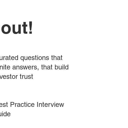
 out!
urated questions that
nite answers, that build
vestor trust
est Practice Interview
uide