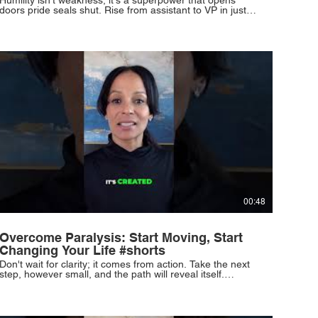
doors pride seals shut. Rise from assistant to VP in just 2
years through relentless work ethic and the courage to
outwork circumstances. #Humility #SuccessMindset
#CareerGrowth #Discipline #PersonalDevelopment
00:48
Overcome Paralysis: Start Moving, Start
Changing Your Life #shorts
Don't wait for clarity; it comes from action. Take the next
step, however small, and the path will reveal itself.
Momentum is built by courageous beginnings, not perfect
readiness. Resilience defines you, not your starting point.
You can rise and rewrite your life. #TakeTheLeap
#FindYourPath #Momentum #Resilience #NewBeginnings