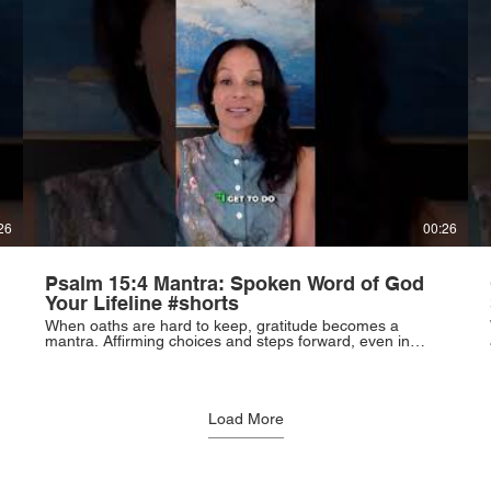
26
00:26
Psalm 15:4 Mantra: Spoken Word of God
Your Lifeline #shorts
When oaths are hard to keep, gratitude becomes a
mantra. Affirming choices and steps forward, even in
pain, becomes a lifeline. Words of affirmation over
complaint. #Gratitude #Mindset #Resilience
#PersonalGrowth
Load More