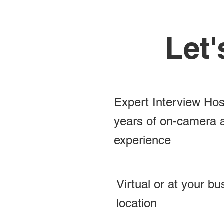
Let'
Expert Interview Hos
years of on-camera 
experience
Virtual or at your bu
location