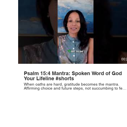
#SuccessMindset #CareerGrowth #Discipline #WorkEthic
00:
Psalm 15:4 Mantra: Spoken Word of God
Your Lifeline #shorts
When oaths are hard, gratitude becomes the mantra.
Affirming choice and future steps, not succumbing to fear.
This is the lifeline. #Gratitude #Resilience #Mindset
#Inspiration