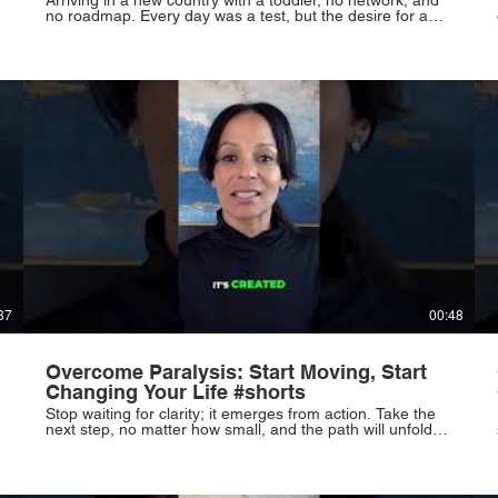
no roadmap. Every day was a test, but the desire for a
better life fueled the journey. Powerful chapters begin in
unfamiliar places. #ImmigrationStory #NewBeginnings
#Resilience #Hope #Parenting
37
00:48
Overcome Paralysis: Start Moving, Start
Changing Your Life #shorts
Stop waiting for clarity; it emerges from action. Take the
next step, no matter how small, and the path will unfold.
Resilience, not beginnings, defines you. Rise and rewrite
your life, starting now. #TakeAction #Motivation
#PersonalGrowth #Resilience #NewBeginnings