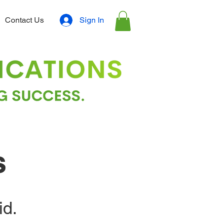
Sign In
Contact Us
s
id.