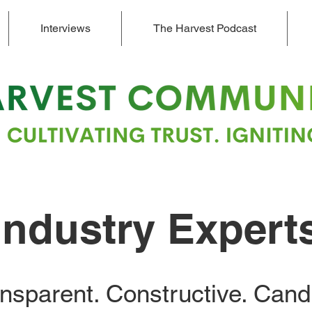
Interviews
The Harvest Podcast
Industry Expert
nsparent. Constructive. Cand