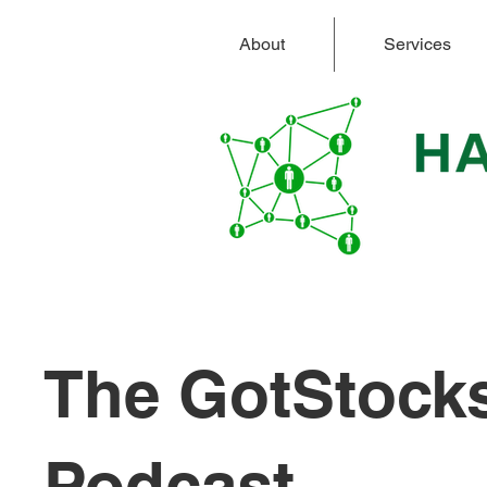
About
Services
The GotStock
Podcast