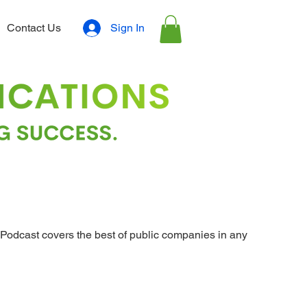
Sign In
Contact Us
Podcast covers the best of public companies in any