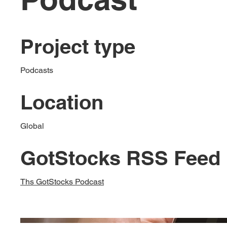
Project type
Podcasts
Location
Global
GotStocks RSS Feed
Ths GotStocks Podcast