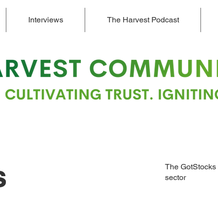
Interviews
The Harvest Podcast
s
The GotStocks 
sector