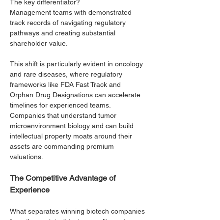
The key differentiator? 
Management teams with demonstrated 
track records of navigating regulatory 
pathways and creating substantial 
shareholder value.
This shift is particularly evident in oncology 
and rare diseases, where regulatory 
frameworks like FDA Fast Track and 
Orphan Drug Designations can accelerate 
timelines for experienced teams. 
Companies that understand tumor 
microenvironment biology and can build 
intellectual property moats around their 
assets are commanding premium 
valuations.
The Competitive Advantage of 
Experience
What separates winning biotech companies 