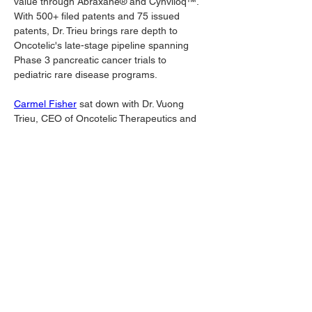
value through Abraxane® and Cynviloq™. 
With 500+ filed patents and 75 issued 
patents, Dr. Trieu brings rare depth to 
Oncotelic's late-stage pipeline spanning 
Phase 3 pancreatic cancer trials to 
pediatric rare disease programs.
Carmel Fisher
 sat down with Dr. Vuong 
Trieu, CEO of Oncotelic Therapeutics and 
uncovered a wealth of proprietary 
information:
https://www.youtube.com/watch?v=-
wcvp8FZrBY
Oncotelic's approach exemplifies the 