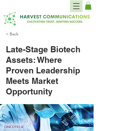
< Back
Late-Stage Biotech
Assets: Where
Proven Leadership
Meets Market
Opportunity