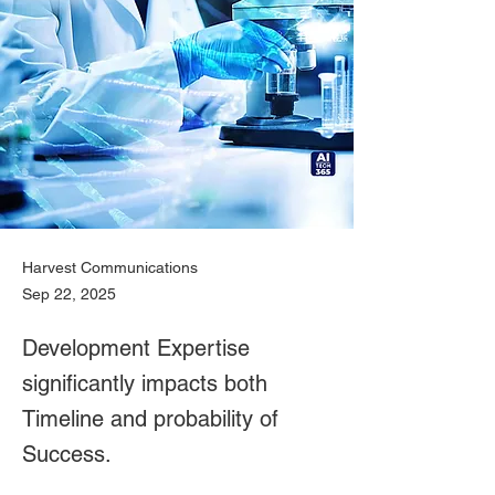
Harvest Communications
Sep 22, 2025
Development Expertise
significantly impacts both
Timeline and probability of
Success.