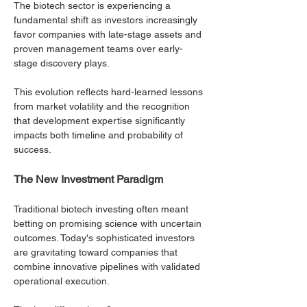
The biotech sector is experiencing a 
fundamental shift as investors increasingly 
favor companies with late-stage assets and 
proven management teams over early-
stage discovery plays. 
This evolution reflects hard-learned lessons 
from market volatility and the recognition 
that development expertise significantly 
impacts both timeline and probability of 
success.
The New Investment Paradigm
Traditional biotech investing often meant 
betting on promising science with uncertain 
outcomes. Today's sophisticated investors 
are gravitating toward companies that 
combine innovative pipelines with validated 
operational execution. 