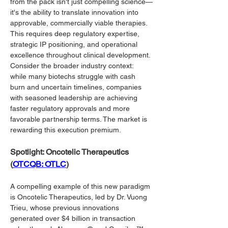
from the pack isn't just compelling science—
it's the ability to translate innovation into 
approvable, commercially viable therapies. 
This requires deep regulatory expertise, 
strategic IP positioning, and operational 
excellence throughout clinical development.
Consider the broader industry context: 
while many biotechs struggle with cash 
burn and uncertain timelines, companies 
with seasoned leadership are achieving 
faster regulatory approvals and more 
favorable partnership terms. The market is 
rewarding this execution premium.
Spotlight: Oncotelic Therapeutics 
(
OTCQB: OTLC
)
A compelling example of this new paradigm 
is Oncotelic Therapeutics, led by Dr. Vuong 
Trieu, whose previous innovations 
generated over $4 billion in transaction 