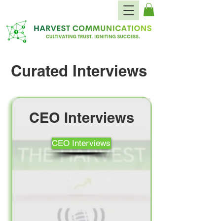
Curated Interviews
CEO Interviews
CEO Interviews