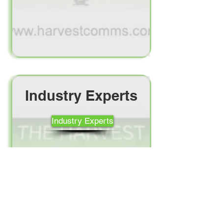
Industry Experts
Industry Experts