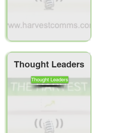
Thought Leaders
Thought Leaders